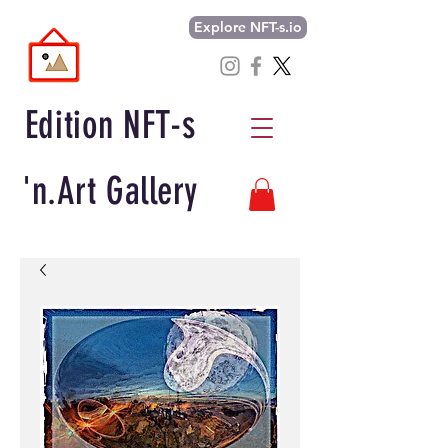
Explore NFT-s.io
Edition NFT-s
'n.Art Gallery