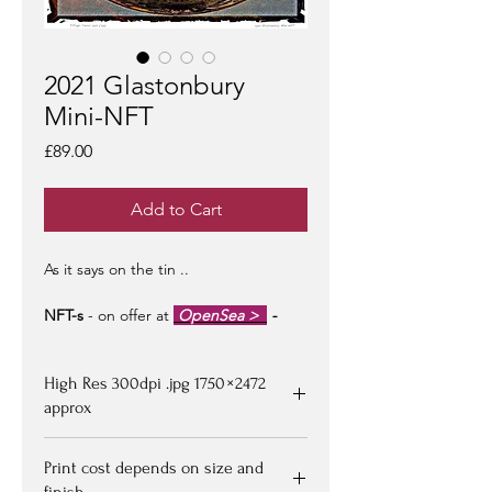
2021 Glastonbury
Mini-NFT
Price
£89.00
Add to Cart
As it says on the tin ..
NFT-s
- on offer at
OpenSea >
-
limited edition of 100 -
artist signed &
certified -
edition #1/100
may be at a
High Res 300dpi .jpg 1750 × 2472
premium to floor price -
but all offers
considered!
approx
Upon purchasing, Image file available
Print cost depends on size and
for down loading on receipt of