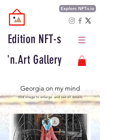
Explore NFT-s.io
Edition NFT-s
'n.Art Gallery
Georgia on my mind
click image to enlarge and see all details