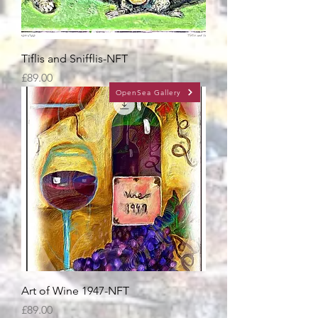
Tiflis and Snifflis-NFT
Price
£89.00
OpenSea Gallery
Art of Wine 1947-NFT
Price
£89.00