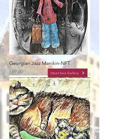
Georgian Jazz Manikin-NFT
Price
£89.00
OpenSea Gallery