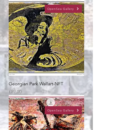
OpenSea Gallery
Georgian Park Wallart-NFT
Price
£89.00
OpenSea Gallery