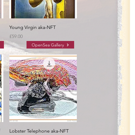
Young Virgin aka-NFT
Price
£59.00
OpenSea Gallery
f
Lobster Telephone aka-NFT