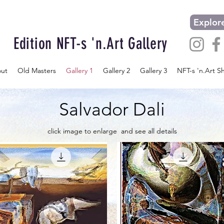
Explore
Edition NFT-s 'n.Art Gallery
ut
Old Masters
Gallery 1
Gallery 2
Gallery 3
NFT-s 'n.Art S
Salvador Dali
click image to enlarge and see all details