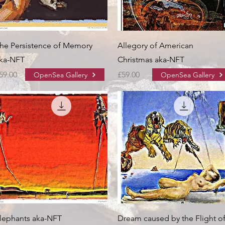
he Persistence of Memory
Allegory of American
ka-NFT
Christmas aka-NFT
rice
Price
59.00
£59.00
OpenSea Gallery
OpenSea Gallery
lephants aka-NFT
Dream caused by the Flight o