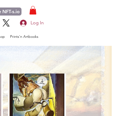
 NFT-s.io
Log In
hop
Prints'n Artbooks