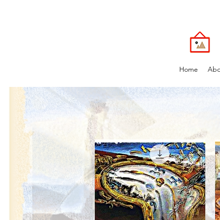
Home
Abo