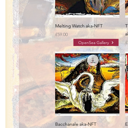
Melting Watch aka-NFT
T
a
Price
£59.00
P
£
OpenSea Gallery
Bacchanale aka-NFT
E