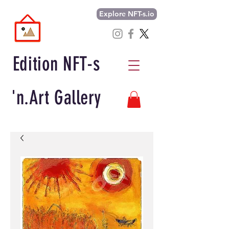
Explore NFT-s.io
Edition NFT-s
'n.Art Gallery