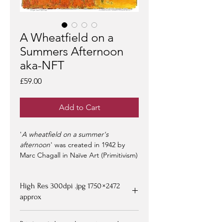
A Wheatfield on a
Summers Afternoon
aka-NFT
Price
£59.00
Add to Cart
'
A wheatfield on a summer's
afternoon
' was created in 1942 by
Marc Chagall in Naïve Art (Primitivism)
style - herein re-interpreted as a
collectors NFT.
High Res 300dpi .jpg 1750 × 2472
NFT-s
approx
- on offer at
OpenSea >
-
limited edition of 100 -
artist signed &
Upon purchasing, Image file available
certified -
edition #1/100
may be at a