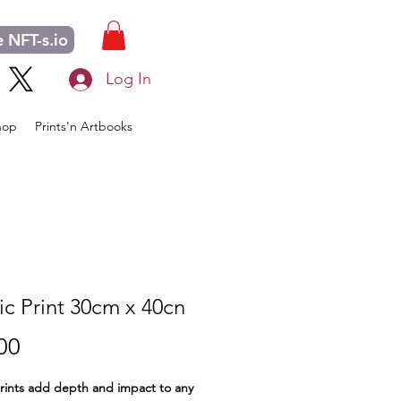
 NFT-s.io
Log In
hop
Prints'n Artbooks
ic Print 30cm x 40cn
Price
00
prints add depth and impact to any