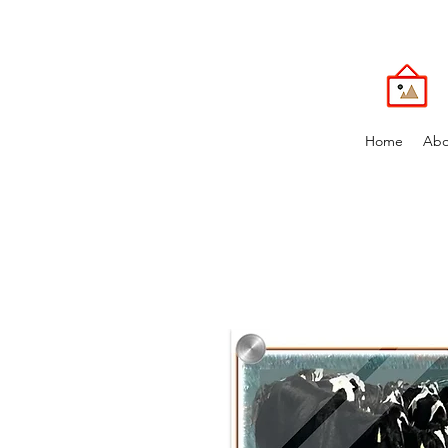
Home
Abo