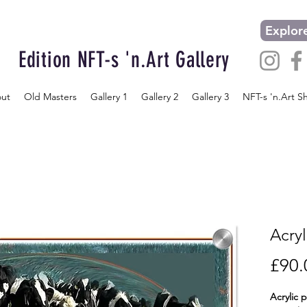
Explore
Edition NFT-s 'n.Art Gallery
ut
Old Masters
Gallery 1
Gallery 2
Gallery 3
NFT-s 'n.Art S
Acryl
£90.
Acrylic 