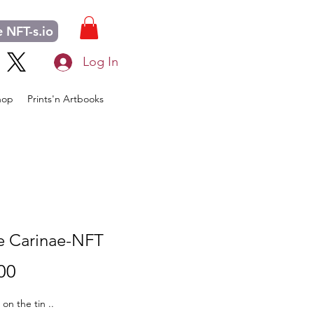
 NFT-s.io
Log In
hop
Prints'n Artbooks
 Carinae-NFT
Price
00
s on the tin ..