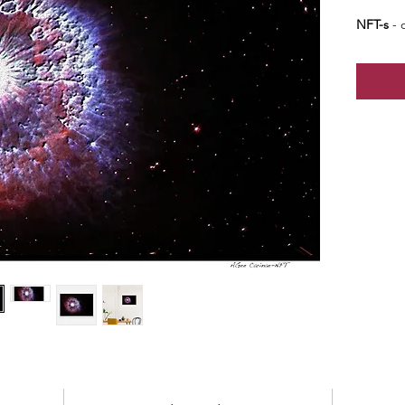
NFT-s
- o
edition 
edition 
price -
b