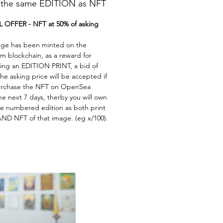
he same EDITION as NFT
 OFFER - NFT at 50% of asking
age has been minted on the
m blockchain, as a reward for
ing an EDITION PRINT, a bid of
he asking price will be accepted if
rchase the NFT on OpenSea
he next 7 days, therby you will own
e numbered edition as both print
ND NFT of that image. (eg x/100).