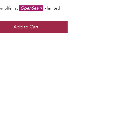
n offer at
OpenSea >
- limited
of 100 -
artist signed & certified -
#1/100
may be at a premium to floor
Add to Cart
ut all offers considered!