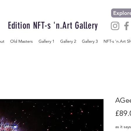
Explore
Edition NFT-s 'n.Art Gallery
ut
Old Masters
Gallery 1
Gallery 2
Gallery 3
NFT-s 'n.Art S
AGee
£89.
as it say