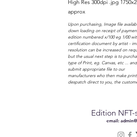
High Res 300dpi .jpg 1750x
approx
Upon purchasing, Image file availabl
down loading on receipt of payment
edition numbered x/100 eg 1/00 wi
certification document by artist - i
resolution can be increased on requ
but the usual next step is to purcha
type of Print, eg. Canvas, etc ... an
submit appropriate file to our
manufacturers who then make print
despatch direct to you, the custom
Edition NFT-s
email:
admin@n