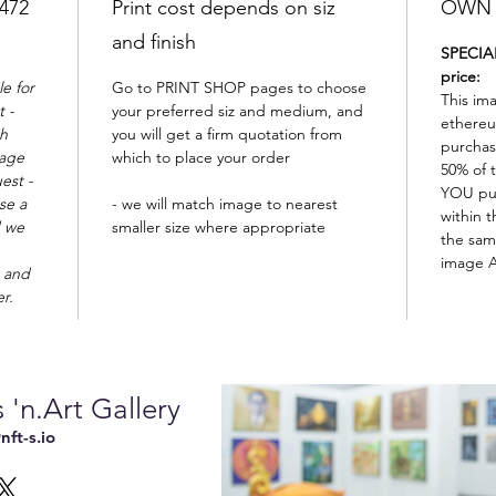
2472
Print cost depends on siz
OWN t
and finish
SPECIAL
price:
e for
Go to PRINT SHOP pages to choose
This im
 -
your preferred siz and medium, and
ethereu
th
you will get a firm quotation from
purchas
mage
which to place your order
50% of t
est -
YOU pu
se a
- we will match image to nearest
within t
d we
smaller size where appropriate
the sam
image A
 and
er.
 'n.Art Gallery
ft-s.io