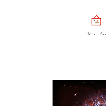
Home
Abo