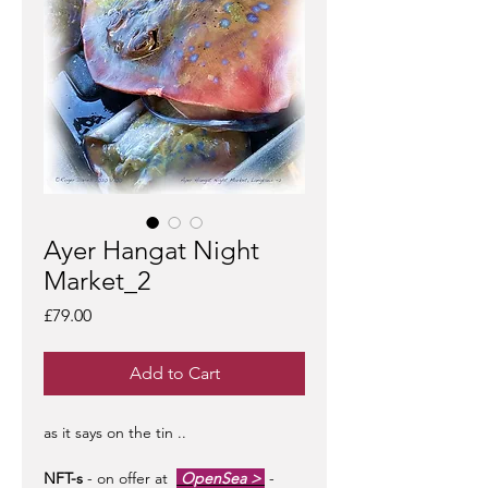
Ayer Hangat Night
Market_2
Price
£79.00
Add to Cart
as it says on the tin ..
NFT-s
- on offer at
OpenSea >
-