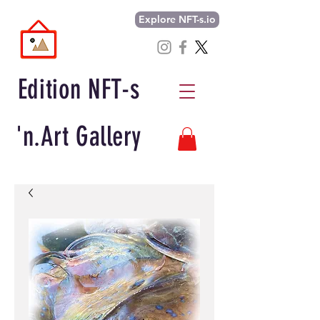
Explore NFT-s.io
Edition NFT-s
'n.Art Gallery