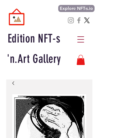
Explore NFT-s.io
Edition NFT-s
'n.Art Gallery