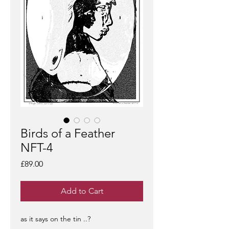
Birds of a Feather
NFT-4
Price
£89.00
Add to Cart
as it says on the tin ..?