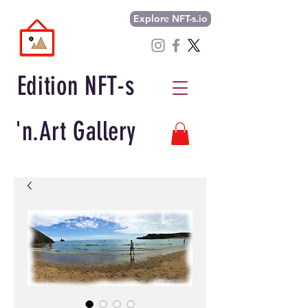
Explore NFT-s.io
Edition NFT-s
'n.Art Gallery