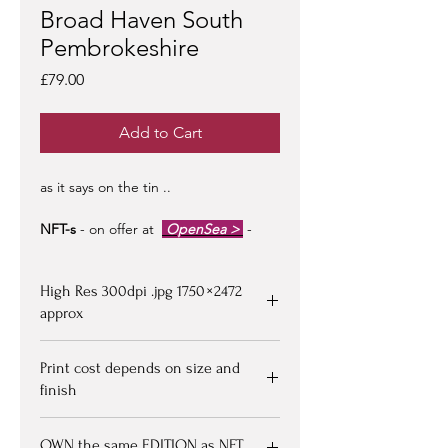
Broad Haven South
Pembrokeshire
Price
£79.00
Add to Cart
as it says on the tin ..
NFT-s
- on offer at
OpenSea >
-
limited edition of 100 -
artist signed &
certified -
edition #1/100
may be at a
High Res 300dpi .jpg 1750 × 2472
premium to floor price -
but all offers
considered!
approx
Upon purchasing, Image file available
Print cost depends on size and
for down loading on receipt of
finish
payment - edition numbered x/100
eg 1/00 with certification document
Go to PRINT SHOP pages to choose
by artist - image resolution can be
OWN the same EDITION as NFT