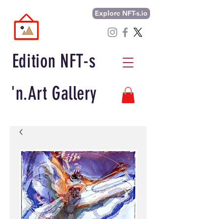
Explore NFT-s.io
Edition NFT-s
'n.Art Gallery