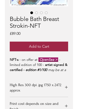
Bubble Bath Breast
Strokin-NFT
Price
£89.00
Add to Cart
NFT-s
- on offer at
OpenSea >
-
limited edition of 100 -
artist signed &
certified -
edition #1/100
may be at a
premium to floor price -
but all offers
considered!
High Res 300 dpi .jpg 1750 x 2472
approx
Upon purchasing, Image file available
Print cost depends on size and
for down loading on receipt of