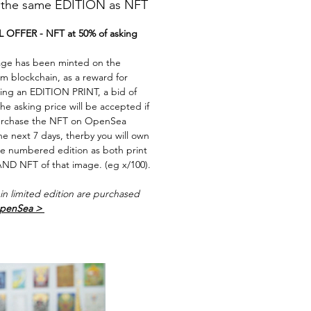
he same EDITION as NFT
 OFFER - NFT at 50% of asking
age has been minted on the
m blockchain, as a reward for
ing an EDITION PRINT, a bid of
he asking price will be accepted if
rchase the NFT on OpenSea
he next 7 days, therby you will own
e numbered edition as both print
ND NFT of that image. (eg x/100).
in limited edition are purchased
penSea >