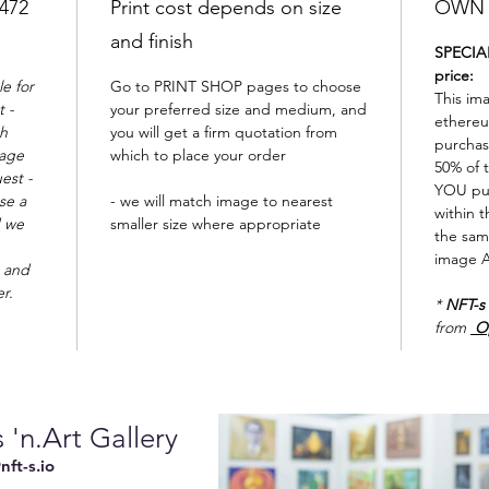
2472
Print cost depends on size
OWN t
and finish
SPECIAL
price:
e for
Go to PRINT SHOP pages to choose
This im
 -
your preferred size and medium, and
ethereu
th
you will get a firm quotation from
purchas
mage
which to place your order
50% of t
est -
YOU pu
se a
- we will match image to nearest
within t
d we
smaller size where appropriate
the sam
image A
 and
er.
*
NFT-s
from
O
 'n.Art Gallery
ft-s.io