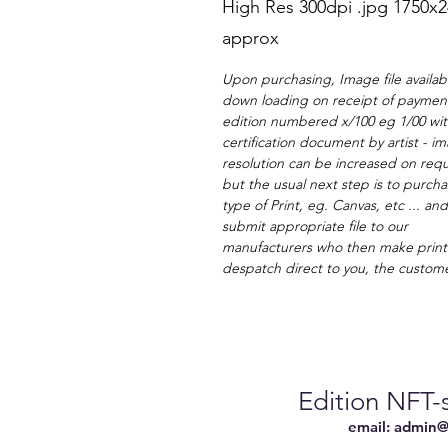
High Res 300dpi .jpg 1750x
approx
Upon purchasing, Image file availabl
down loading on receipt of payment
edition numbered x/100 eg 1/00 wi
certification document by artist - i
resolution can be increased on requ
but the usual next step is to purcha
type of Print, eg. Canvas, etc ... an
submit appropriate file to our
manufacturers who then make print
despatch direct to you, the custom
Edition NFT-s
email:
admin@n