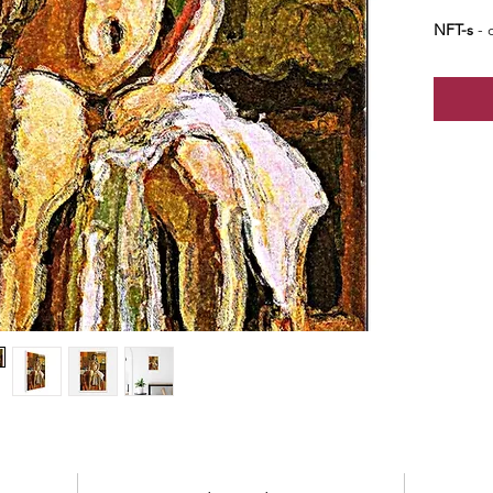
NFT-s
- o
edition o
edition 
price - b