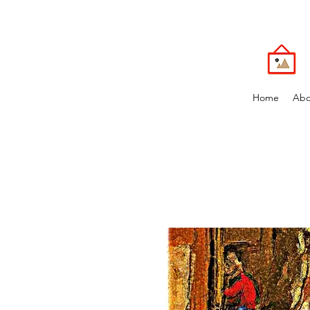
Home
Abo