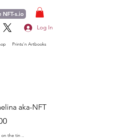
 NFT-s.io
Log In
hop
Prints'n Artbooks
elina aka-NFT
Price
00
s on the tin ..