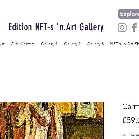
Explore
Edition NFT-s 'n.Art Gallery
ut
Old Masters
Gallery 1
Gallery 2
Gallery 3
NFT-s 'n.Art S
Carm
£59.
as it say