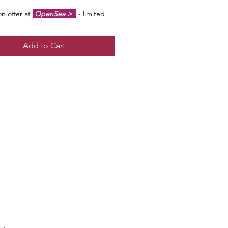
n offer at
OpenSea >
- limited
f 100 - artist signed & certified -
#1/100 may be at a premium to floor
Add to Cart
ut all offers considered!