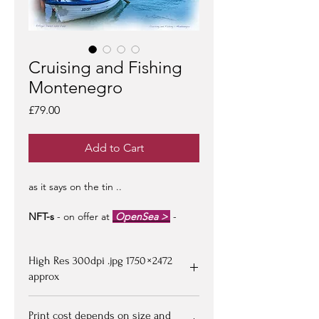
Cruising and Fishing
Montenegro
Price
£79.00
Add to Cart
as it says on the tin ..
NFT-s
- on offer at
OpenSea >
-
limited edition of 100 -
artist signed &
certified -
edition #1/100
may be at a
High Res 300dpi .jpg 1750 × 2472
premium to floor price -
but all offers
considered!
approx
Upon purchasing, Image file available
Print cost depends on size and
for down loading on receipt of