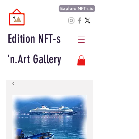
Explore NFT-s.io
Edition NFT-s
'n.Art Gallery