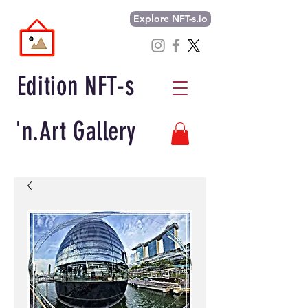
Explore NFT-s.io
Edition NFT-s
'n.Art Gallery