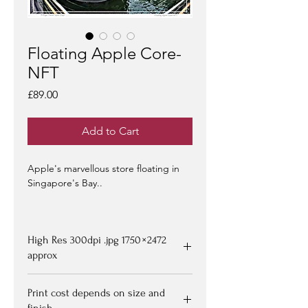
Floating Apple Core-
NFT
Price
£89.00
Add to Cart
Apple's marvellous store floating in
Singapore's Bay..
NFT-s
- on offer at
OpenSea >
-
limited edition of 100 -
artist signed &
High Res 300dpi .jpg 1750 × 2472
certified -
edition #1/100
may be at a
premium to floor price -
approx
but all offers
considered!
Upon purchasing, Image file available
Print cost depends on size and
for down loading on receipt of