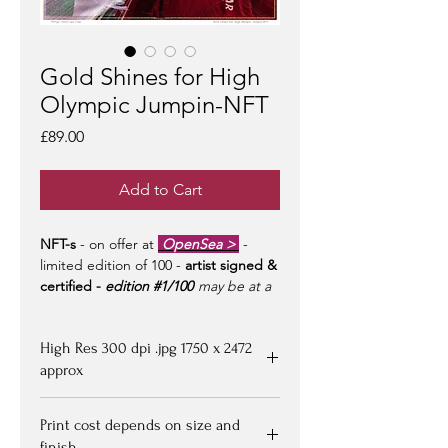
Gold Shines for High
Olympic Jumpin-NFT
Price
£89.00
Add to Cart
NFT-s
- on offer at
OpenSea >
-
limited edition of 100 -
artist signed &
certified -
edition #1/100
may be at a
premium to floor price -
but all offers
considered!
High Res 300 dpi .jpg 1750 x 2472
approx
Upon purchasing, Image file available
Print cost depends on size and
for down loading on receipt of
finish