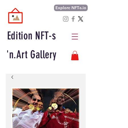
Explore NFT-s.io
Edition NFT-s
'n.Art Gallery