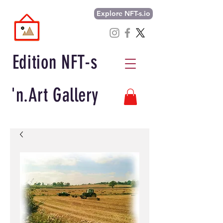
Explore NFT-s.io
Edition NFT-s
'n.Art Gallery