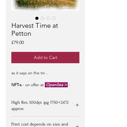
Harvest Time at
Petton
Price
£79.00
Add to Cart
as it says on the tin ..
NFT-s
- on offer at
OpenSea >
-
limited edition of 100 -
artist signed &
certified -
edition #1/100
may be at a
High Res 300dpi .jpg 1750 × 2472
premium to floor price -
but all offers
considered!
approx
Upon purchasing, Image file available
Print cost depends on size and
for down loading on receipt of