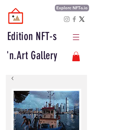
Explore NFT-s.io
Edition NFT-s
'n.Art Gallery