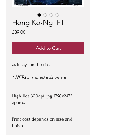
Hong Ko-Ng_FT
Price
£89.00
Add to Cart
as it says on the tin ..
*
NFT-s
in limited edition are
purchased from
OpenSea >
- limited
edition of 100 -
artist signed &
High Res 300dpi .jpg 1750x2472
certified -
edition #1/100
may be at a
premium to floor price -
approx
but all offers
considered!
Upon purchasing, Image file available
Print cost depends on size and
for down loading on receipt of
finish
payment - edition numbered x/100
eg 1/00 with certification document