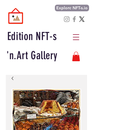
Explore NFT-s.io
Edition NFT-s
'n.Art Gallery