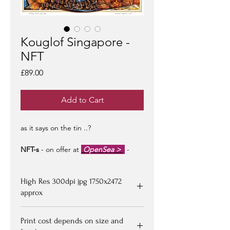
Kouglof Singapore -
NFT
Price
£89.00
Add to Cart
as it says on the tin ..?
NFT-s
- on offer at
OpenSea >
-
limited edition of 100 -
artist signed &
certified -
edition #1/100
may be at a
High Res 300dpi jpg 1750x2472
premium to floor price -
but all offers
considered!
approx
Upon purchasing, Image file available
Print cost depends on size and
for down loading on receipt of