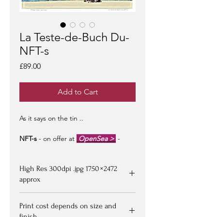
La Teste-de-Buch Du-
NFT-s
Price
£89.00
Add to Cart
As it says on the tin ..
NFT-s
- on offer at
OpenSea >
-
limited edition of 100 -
artist signed &
certified -
edition #1/100
may be at a
High Res 300dpi .jpg 1750 × 2472
premium to floor price -
but all offers
considered!
approx
Upon purchasing, Image file available
Print cost depends on size and
for down loading on receipt of
finish