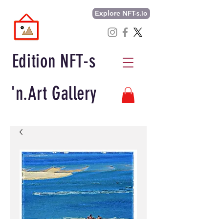
Explore NFT-s.io
Edition NFT-s
'n.Art Gallery