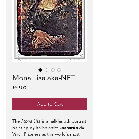
Mona Lisa aka-NFT
Price
£59.00
Add to Cart
The
Mona Lisa
is a half-length portrait
painting by Italian artist
Leonardo
da
Vinci. Priceless as the world's most