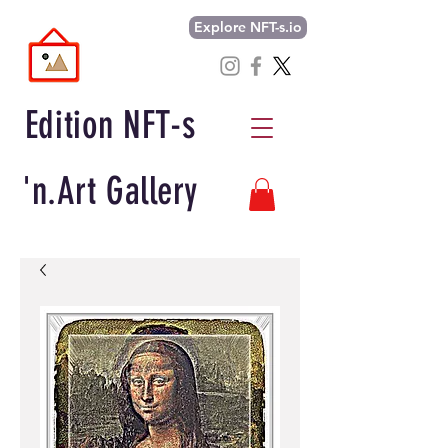
Explore NFT-s.io
Edition NFT-s
'n.Art Gallery