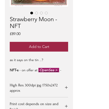
Strawberry Moon -
NFT
Price
£89.00
Add to Cart
as it says on the tin ..?
NFT-s
- on offer at
OpenSea >
-
limited edition of 100 -
artist signed &
certified -
edition #1/100
may be at a
High Res 300dpi jpg 1750x2472
premium to floor price -
but all offers
considered!
approx
Upon purchasing, Image file available
Print cost depends on size and
for down loading on receipt of