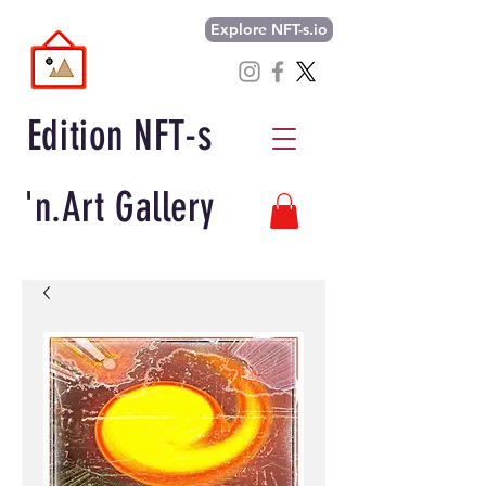
Explore NFT-s.io
Edition NFT-s
'n.Art Gallery